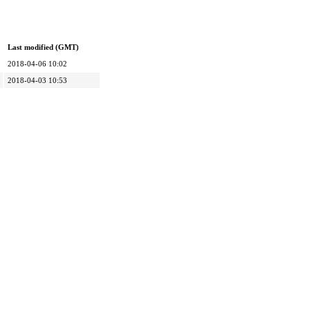
Last modified (GMT)
2018-04-06 10:02
2018-04-03 10:53