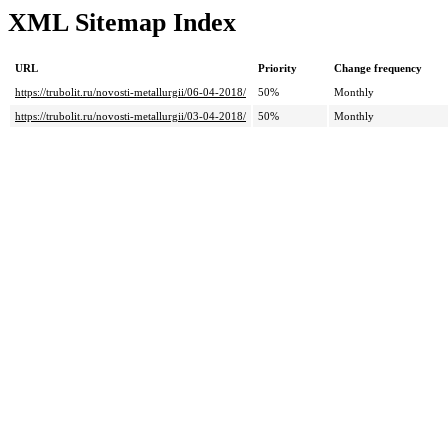
XML Sitemap Index
URL
Priority
Change frequency
https://trubolit.ru/novosti-metallurgii/06-04-2018/
50%
Monthly
https://trubolit.ru/novosti-metallurgii/03-04-2018/
50%
Monthly